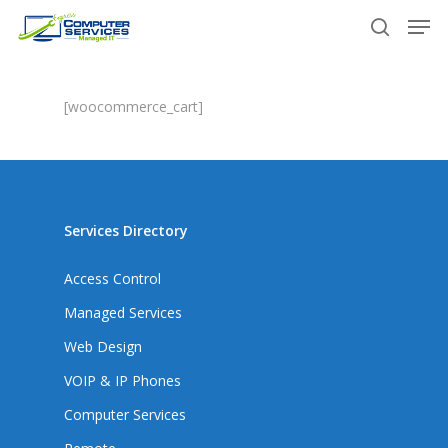
Skip
Men
to
search
main
content
[woocommerce_cart]
Services Directory
Access Control
Managed Services
Web Design
VOIP & IP Phones
Computer Services