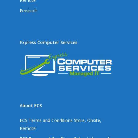
Remote
Emsisoft
Express Computer Services
About ECS
ECS Terms and Conditions Store, Onsite,
Remote