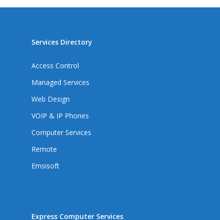
Services Directory
Access Control
Managed Services
Web Design
VOIP & IP Phones
Computer Services
Remote
Emsisoft
Express Computer Services