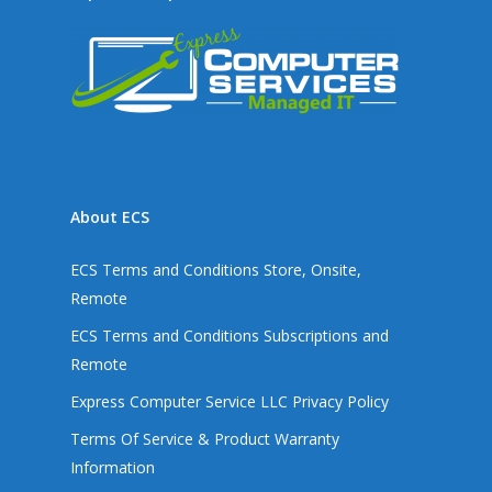
About ECS
ECS Terms and Conditions Store, Onsite,
Remote
ECS Terms and Conditions Subscriptions and
Remote
Express Computer Service LLC Privacy Policy
Terms Of Service & Product Warranty
Information