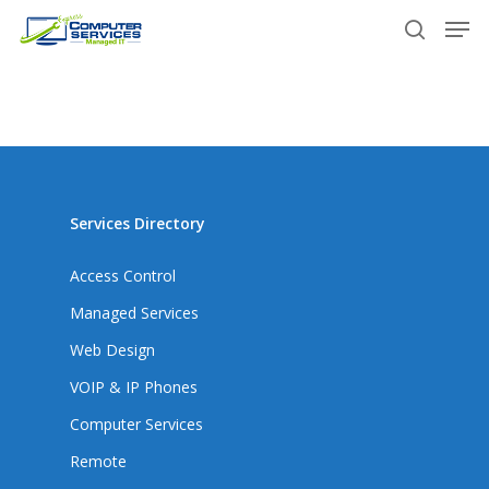
Skip
Men
to
search
main
content
Services Directory
Access Control
Managed Services
Web Design
VOIP & IP Phones
Computer Services
Remote