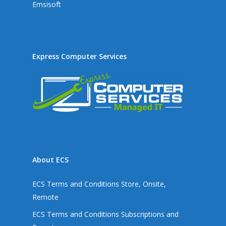
Emsisoft
Express Computer Services
About ECS
ECS Terms and Conditions Store, Onsite,
Remote
ECS Terms and Conditions Subscriptions and