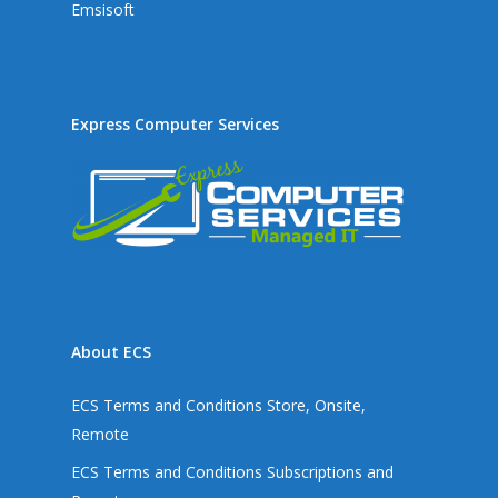
Emsisoft
Express Computer Services
About ECS
ECS Terms and Conditions Store, Onsite,
Remote
ECS Terms and Conditions Subscriptions and