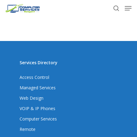
Skip
Men
to
search
main
content
Services Directory
Access Control
Managed Services
Web Design
VOIP & IP Phones
Computer Services
Remote